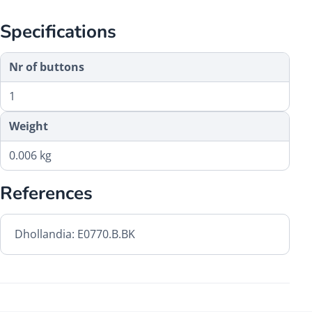
Specifications
Nr of buttons
1
Weight
0.006 kg
References
Dhollandia: E0770.B.BK