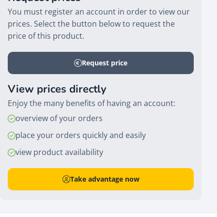
You must register an account in order to view our
prices. Select the button below to request the
price of this product.
Request price
View prices directly
Enjoy the many benefits of having an account:
overview of your orders
place your orders quickly and easily
view product availability
Take advantage now