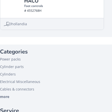
HACO
Foot controls
# 4552768H
Dhollandia
Categories
Power packs
Cylinder parts
Cylinders
Electrical Miscellaneous
Cables & connectors
more
Service