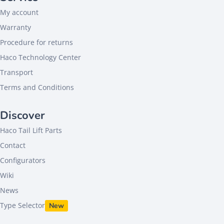
My account
Warranty
Procedure for returns
Haco Technology Center
Transport
Terms and Conditions
Discover
Haco Tail Lift Parts
Contact
Configurators
Wiki
News
Type Selector
New