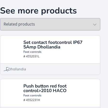
See more products
Set contact footcontrol IP67
5Amp Dhollandia
Foot controls
# 4552031L
Dhollandia
Push button red foot
control>2010 HACO
Foot controls
# 4552231H