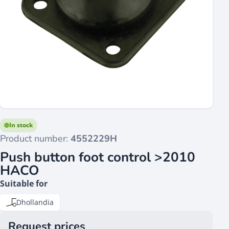
In stock
Product number:
4552229H
Push button foot control >2010
HACO
Suitable for
Dhollandia
Request prices