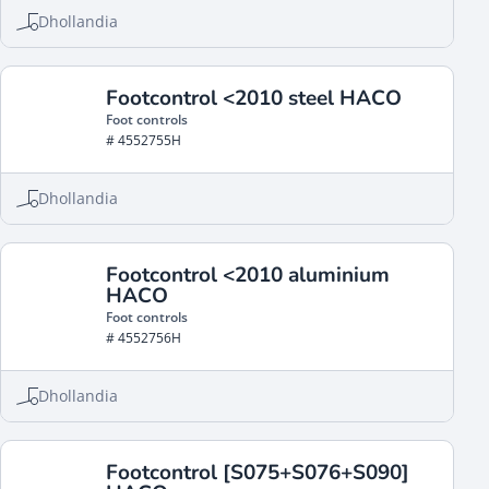
Dhollandia
Footcontrol <2010 steel HACO
Foot controls
# 4552755H
Dhollandia
Footcontrol <2010 aluminium
HACO
Foot controls
# 4552756H
Dhollandia
Footcontrol [S075+S076+S090]