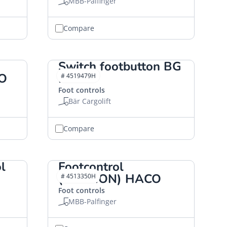
MBB-Palfinger
Compare
Switch footbutton BG
CO
HACO
# 4519479H
Foot controls
Bär Cargolift
Compare
l
Footcontrol
(CANNON) HACO
# 4513350H
Foot controls
MBB-Palfinger