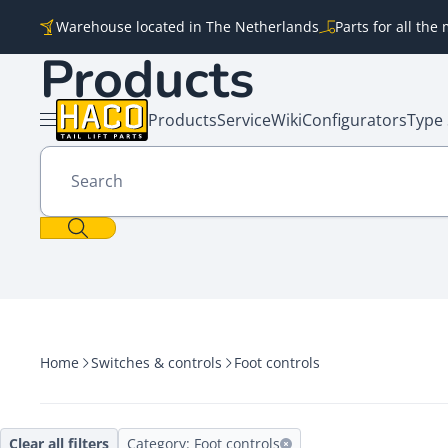
Skip to content
Warehouse located in The Netherlands
Parts for all th
Products
Products
Service
Wiki
Configurators
Type 
Open menu
Search
Home
Switches & controls
Foot controls
Clear all filters
Category: Foot controls