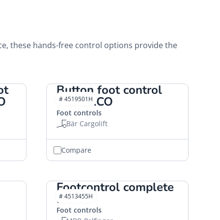
ce, these hands-free control options provide the
ot
Button foot control
O
"S" HACO
# 4519501H
Foot controls
Bär Cargolift
Compare
Footcontrol complete
HACO
# 4513455H
Foot controls