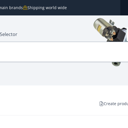
e main brands
Shipping world wide
Selector
Create produ