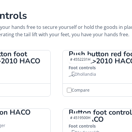
ntrols
your hands free to secure yourself or hold the goods in pla
rating the tail lift with your feet, you have your hands free.
ton foot
Push button red fo
 >2010 HACO
control>2010 HAC
# 4552231H
Foot controls
Dhollandia
Compare
ton HACO
Button foot control
"H" HACO
# 4519500H
ger
Foot controls