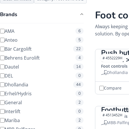
Foot co
Brands
Always keeping 
AMA
6
solution. By ope
Anteo
5
Bär Cargolift
22
Push but
Behrens Eurolift
4
control
# 4552229H
Foot controls
Dautel
14
Dhollandia
DEL
0
Dhollandia
44
Compare
Erhel/Hydris
0
General
2
Footbut
Interlift
0
# 4513452H
Foot controls
Mariba
2
MBB-Palfin