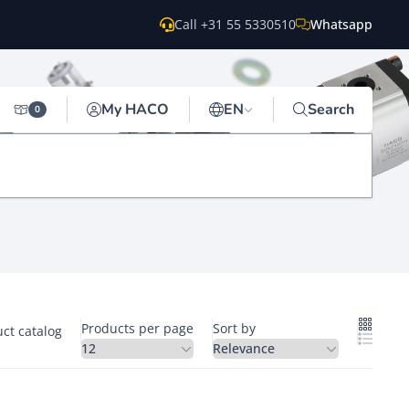
Call +31 55 5330510
Whatsapp
My HACO
EN
Search
0
Products per page
Sort by
ct catalog