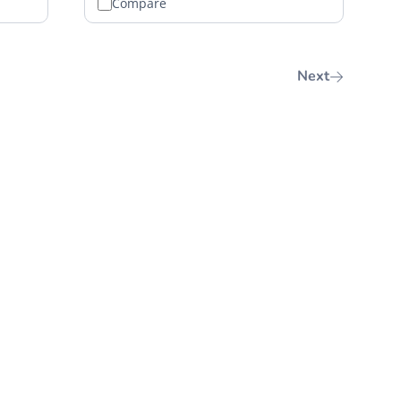
Compare
Next