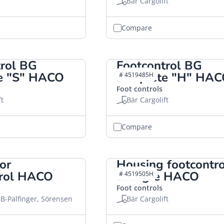
Bär Cargolift
Compare
trol BG
Footcontrol BG
e "S" HACO
complete "H" HA
# 4519485H
Foot controls
ft
Bär Cargolift
Compare
or
Housing footcontro
trol HACO
triangle HACO
# 4519505H
Foot controls
B-Palfinger, Sörensen
Bär Cargolift