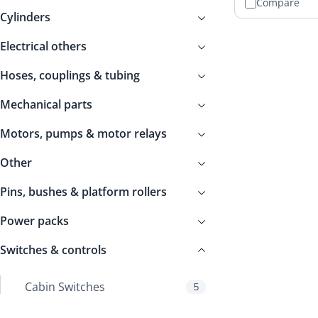
Compare
Cylinders
Electrical others
Hoses, couplings & tubing
Mechanical parts
Motors, pumps & motor relays
Other
Pins, bushes & platform rollers
Power packs
Switches & controls
Cabin Switches
5
Control boxes
149