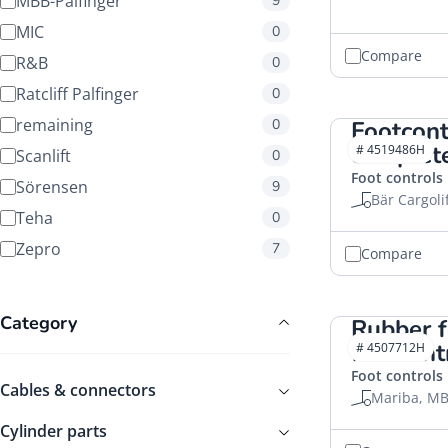
MBB-Palfinger
9
MIC
0
Compare
R&B
0
Ratcliff Palfinger
0
remaining
0
Footcon
complet
# 4519486H
Scanlift
0
Foot controls
Sörensen
9
Bär Cargoli
Teha
0
Zepro
7
Compare
Category
Rubber f
footcon
# 4507712H
Foot controls
Cables & connectors
Mariba, MB
Cylinder parts