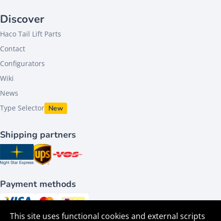
Discover
Haco Tail Lift Parts
Contact
Configurators
Wiki
News
Type Selector
New
Shipping partners
Payment methods
This site uses functional cookies and external scripts