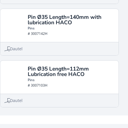
Pin Ø35 Length=140mm with
lubrication HACO
Pins
# 3007142H
Dautel
Pin Ø35 Length=112mm
Lubrication free HACO
Pins
# 3007103H
Dautel