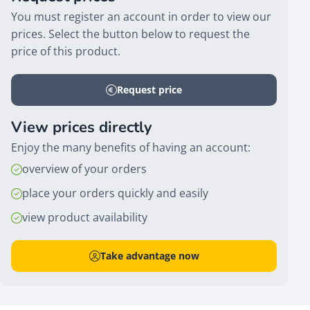
You must register an account in order to view our
prices. Select the button below to request the
price of this product.
Request price
View prices directly
Enjoy the many benefits of having an account:
overview of your orders
place your orders quickly and easily
view product availability
Take advantage now