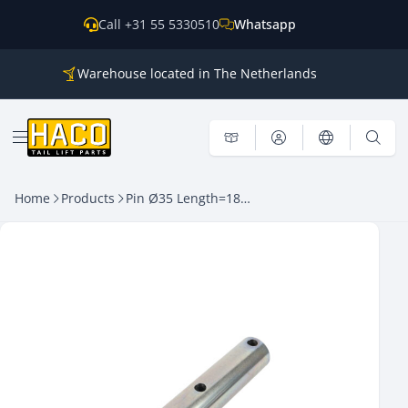
Skip to content
Call +31 55 5330510
Whatsapp
Warehouse located in The Netherlands
Parts for all the main brands
Shipping world wide
Open menu
Home
Products
Pin Ø35 Length=184mm with lubrication HACO