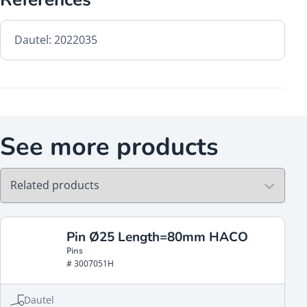
Dautel: 2022035
See more products
Pin Ø25 Length=80mm HACO
Pins
# 3007051H
Dautel