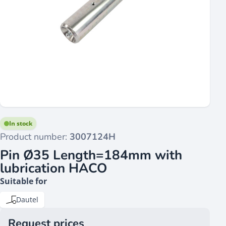
In stock
Product number:
3007124H
Pin Ø35 Length=184mm with
lubrication HACO
Suitable for
Dautel
Request prices