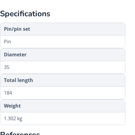
Specifications
Pin/pin set
Pin
Diameter
35
Total length
184
Weight
1.302 kg
References