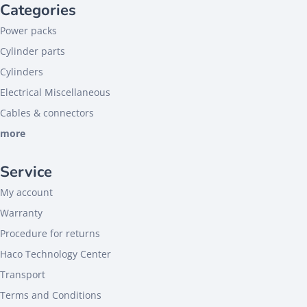
Categories
Power packs
Cylinder parts
Cylinders
Electrical Miscellaneous
Cables & connectors
more
Service
My account
Warranty
Procedure for returns
Haco Technology Center
Transport
Terms and Conditions