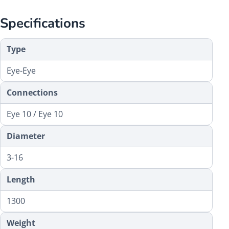
Specifications
Type
Eye-Eye
Connections
Eye 10 / Eye 10
Diameter
3-16
Length
1300
Weight