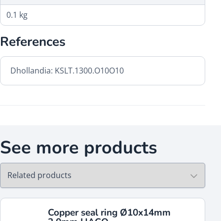
0.1 kg
References
Dhollandia: KSLT.1300.O10O10
See more products
Copper seal ring Ø10x14mm