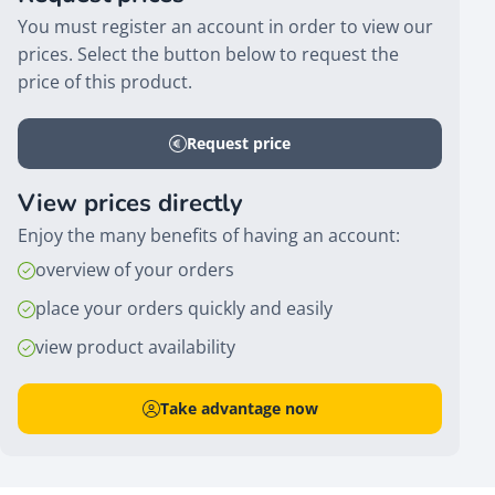
You must register an account in order to view our
prices. Select the button below to request the
price of this product.
Request price
View prices directly
Enjoy the many benefits of having an account:
overview of your orders
place your orders quickly and easily
view product availability
Take advantage now