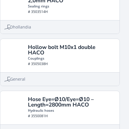
2,0mm HACO
Sealing rings
# 3503514H
Dhollandia
Hollow bolt M10x1 double
HACO
Couplings
# 3505038H
General
Hose Eye=Ø10/Eye=Ø10 –
Length=2800mm HACO
Hydraulic hoses
# 3550081H