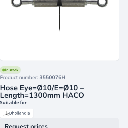
In stock
Product number:
3550076H
Hose Eye=Ø10/E=Ø10 –
Length=1300mm HACO
Suitable for
Dhollandia
Request prices