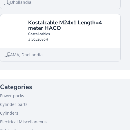
Dhollandia
Kostalcable M24x1 Length=4
meter HACO
Costal cables
# 5052086H
AMA, Dhollandia
Categories
Power packs
Cylinder parts
Cylinders
Electrical Miscellaneous