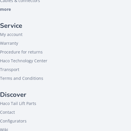
Cables & connectors
more
Service
My account
Warranty
Procedure for returns
Haco Technology Center
Transport
Terms and Conditions
Discover
Haco Tail Lift Parts
Contact
Configurators
Wiki