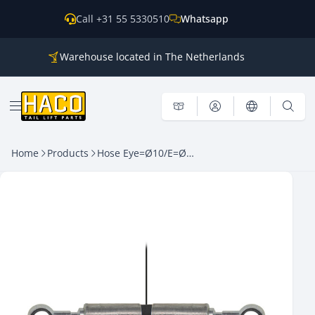
Skip to content
Call +31 55 5330510
Whatsapp
Warehouse located in The Netherlands
Parts for all the main brands
Shipping world wide
Open menu
Home
Products
Hose Eye=Ø10/E=Ø10 – Length=1300mm HACO