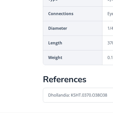
Connections
Eye
Diameter
1/4
Length
37
Weight
0.
References
Dhollandia: KSHT.0370.O38O38