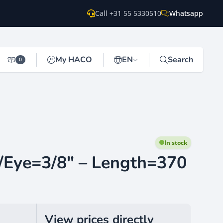
Call +31 55 5330510
Whatsapp
My HACO
EN
Search
0
In stock
/Eye=3/8" – Length=370
View prices directly