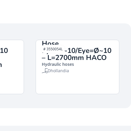
Hose
Ø10
Eye=Ø~10/Eye=Ø~10
# 3550054L
– L=2700mm HACO
m
Hydraulic hoses
Dhollandia