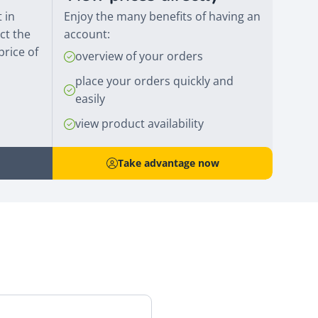
 in
Enjoy the many benefits of having an
ct the
account:
price of
overview of your orders
place your orders quickly and
easily
view product availability
Take advantage now