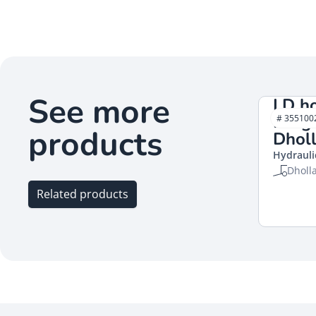
See more
LD h
Leng
# 355100
products
Dholl
Hydrauli
Dholl
Related products