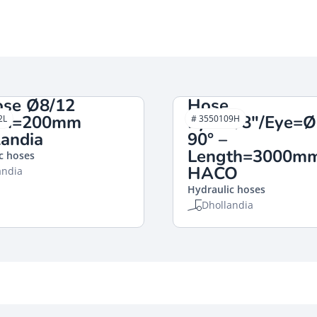
ose Ø8/12
Hose
th=200mm
Eye=3/8″/Eye=
2L
# 3550109H
andia
90° –
Length=3000m
c hoses
HACO
andia
Hydraulic hoses
Dhollandia