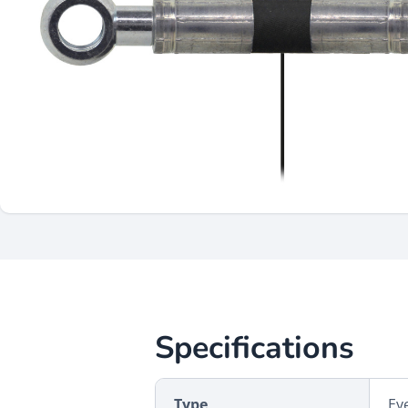
Specifications
Type
Ey