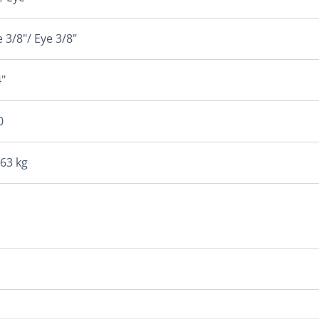
 3/8"/ Eye 3/8"
"
0
163 kg