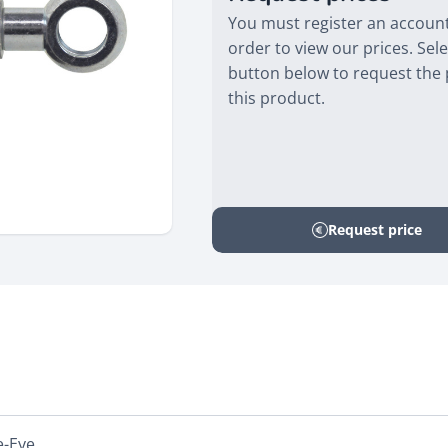
You must register an account
order to view our prices. Sele
button below to request the 
this product.
Request price
e-Eye