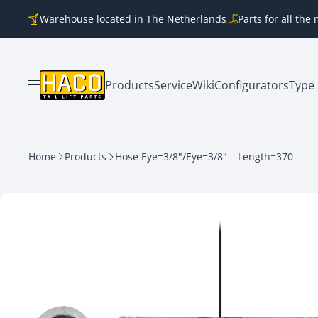
Skip to content
Warehouse located in The Netherlands
Parts for all th
Products
Service
Wiki
Configurators
Type 
Open menu
Home
Products
Hose Eye=3/8"/Eye=3/8" – Length=370