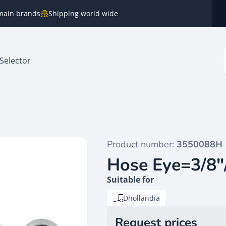
e main brands
Shipping world wide
Selector
Product number:
3550088H
Hose Eye=3/8"
Suitable for
Dhollandia
Request prices