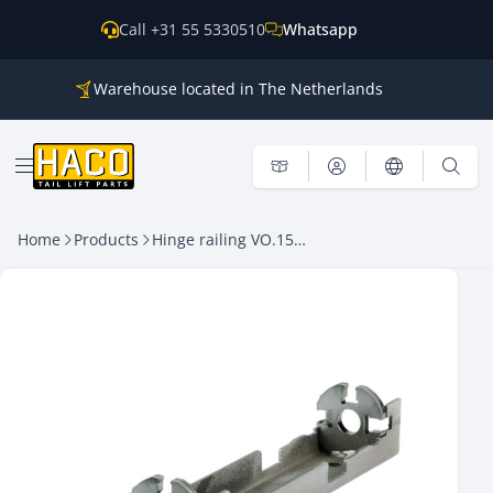
Skip to content
Call +31 55 5330510
Whatsapp
Warehouse located in The Netherlands
Parts for all the main brands
Shipping world wide
Open menu
Home
Products
Hinge railing VO.15 UNI -B- Dhollandia