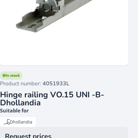
In stock
Product number:
4051933L
Hinge railing VO.15 UNI -B-
Dhollandia
Suitable for
Dhollandia
Request prices