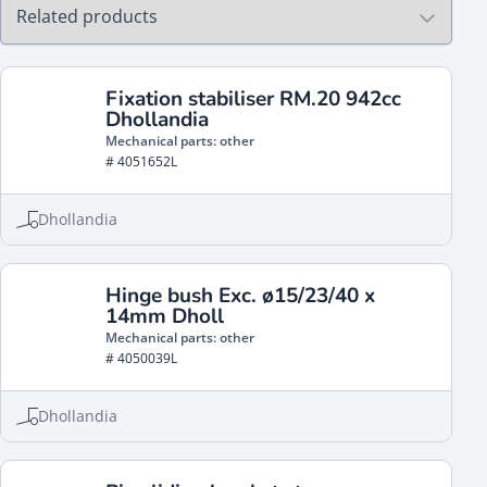
Fixation stabiliser RM.20 942cc
Dhollandia
Mechanical parts: other
# 4051652L
Dhollandia
Hinge bush Exc. ø15/23/40 x
14mm Dholl
Mechanical parts: other
# 4050039L
Dhollandia