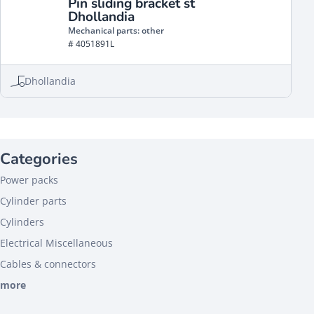
Pin sliding bracket st
Dhollandia
Mechanical parts: other
# 4051891L
Dhollandia
Categories
Power packs
Cylinder parts
Cylinders
Electrical Miscellaneous
Cables & connectors
more