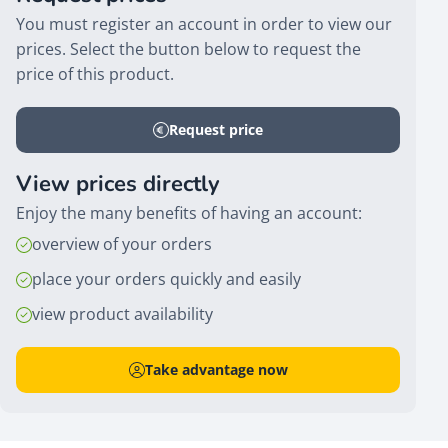
You must register an account in order to view our
prices. Select the button below to request the
price of this product.
Request price
View prices directly
Enjoy the many benefits of having an account:
overview of your orders
place your orders quickly and easily
view product availability
Take advantage now