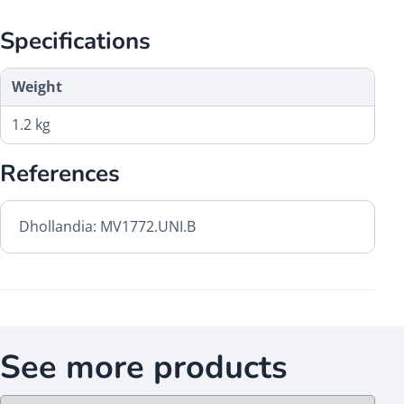
Specifications
Weight
1.2 kg
References
Dhollandia: MV1772.UNI.B
See more products