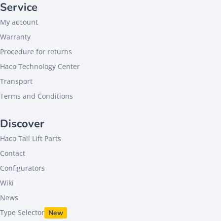
Service
My account
Warranty
Procedure for returns
Haco Technology Center
Transport
Terms and Conditions
Discover
Haco Tail Lift Parts
Contact
Configurators
Wiki
News
Type Selector
New