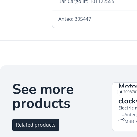
Bär Cargolift: 101122555
Anteo: 395447
See more
Moto
close
# 200870
products
cloc
Electric
Anteo,
MBB-Pa
Related products