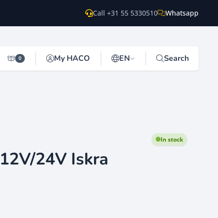
Call +31 55 5330510
Whatsapp
My HACO
EN
Search
0
In stock
 12V/24V Iskra