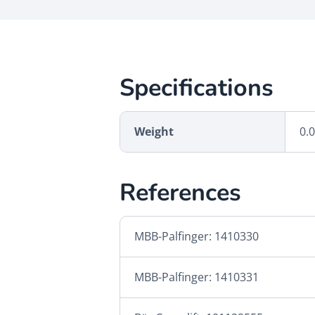
Specifications
Weight
0.
References
MBB-Palfinger: 1410330
MBB-Palfinger: 1410331