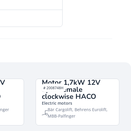
2V
Motor 1,7kW 12V
open female
# 2008748H
O
clockwise HACO
Electric motors
inger
Bär Cargolift, Behrens Eurolift,
MBB-Palfinger