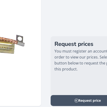
Request prices
You must register an account
order to view our prices. Sele
button below to request the 
this product.
Request price