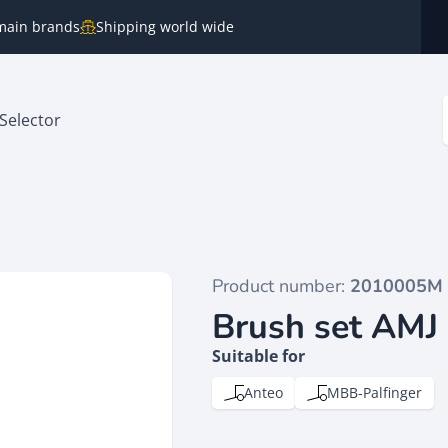
e main brands
Shipping world wide
Selector
Product number:
2010005M
Brush set AMJ
Suitable for
Anteo
MBB-Palfinger