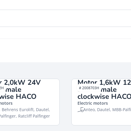
r 2,0kW 24V
Motor 1,6kW 1
d male
closed male
2H
# 2008703H
kwise HACO
clockwise HAC
 motors
Electric motors
 Behrens Eurolift, Dautel,
Anteo, Dautel, MBB-Palf
lfinger, Ratcliff Palfinger