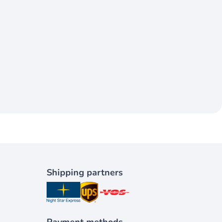
Shipping partners