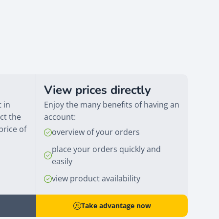
View prices directly
 in
Enjoy the many benefits of having an
ct the
account:
price of
overview of your orders
place your orders quickly and
easily
view product availability
Take advantage now