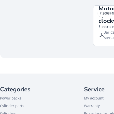
Moto
open
# 200874
cloc
Electric
Bär Ca
MBB-P
Categories
Service
Power packs
My account
Cylinder parts
Warranty
Cylinders
Procedure for re