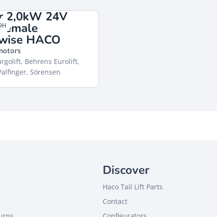
r 2,0kW 24V
 female
9H
kwise HACO
 motors
rgolift, Behrens Eurolift,
alfinger, Sörensen
Discover
Haco Tail Lift Parts
Contact
turns
Configurators