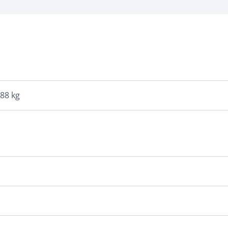
088 kg