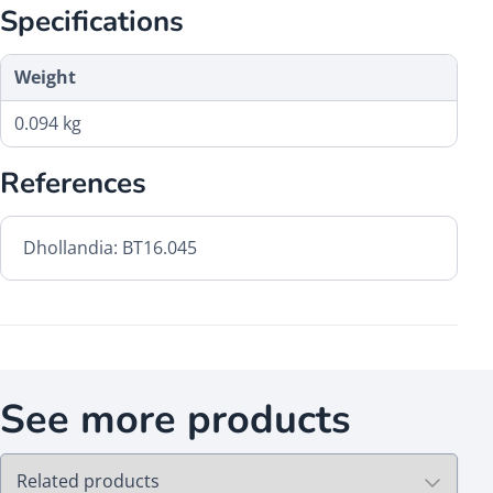
Specifications
Weight
0.094 kg
References
Dhollandia: BT16.045
See more products