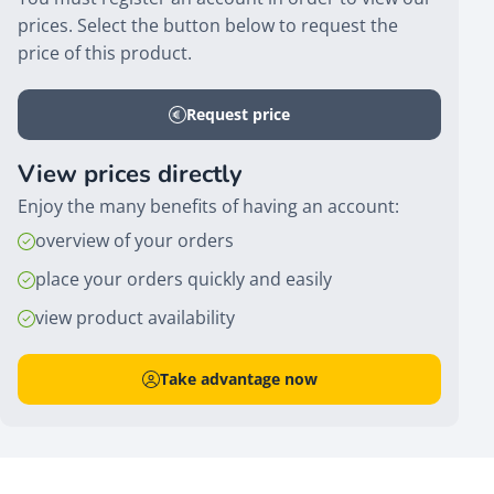
prices. Select the button below to request the
price of this product.
Request price
View prices directly
Enjoy the many benefits of having an account:
overview of your orders
place your orders quickly and easily
view product availability
Take advantage now