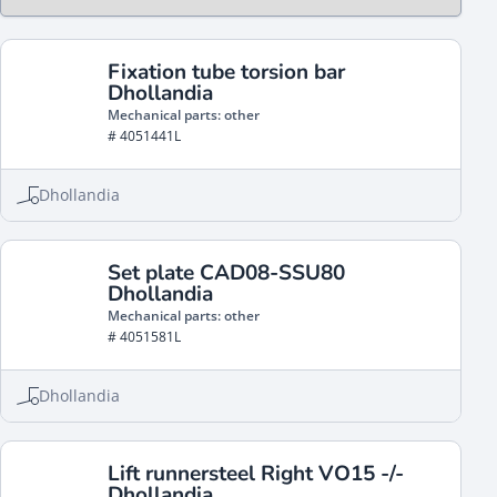
Fixation tube torsion bar
Dhollandia
Mechanical parts: other
# 4051441L
Dhollandia
Set plate CAD08-SSU80
Dhollandia
Mechanical parts: other
# 4051581L
Dhollandia
Lift runnersteel Right VO15 -/-
Dhollandia