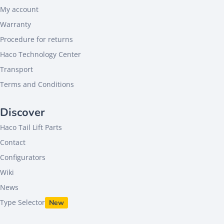
My account
Warranty
Procedure for returns
Haco Technology Center
Transport
Terms and Conditions
Discover
Haco Tail Lift Parts
Contact
Configurators
Wiki
News
Type Selector
New