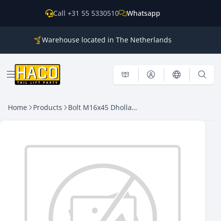
Skip to content
Call +31 55 5330510
Whatsapp
Warehouse located in The Netherlands
Parts for all the main brands
Shipping world wide
Open menu
Home
Products
Bolt M16x45 Dhollandia