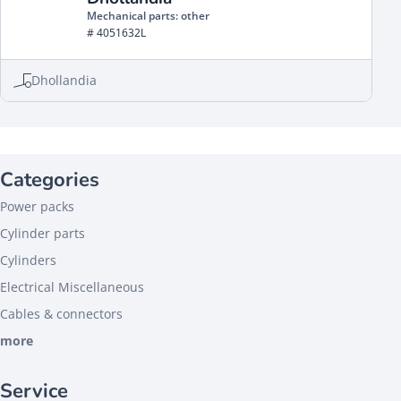
Mechanical parts: other
# 4051632L
Dhollandia
Categories
Power packs
Cylinder parts
Cylinders
Electrical Miscellaneous
Cables & connectors
more
Service