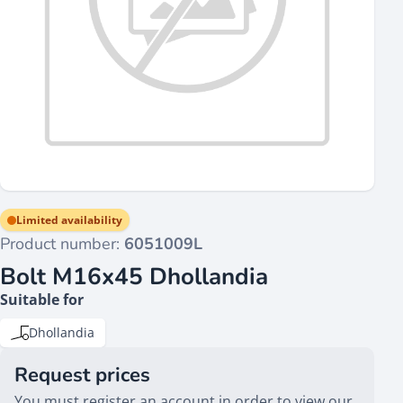
Limited availability
Product number:
6051009L
Bolt M16x45 Dhollandia
Suitable for
Dhollandia
Request prices
You must register an account in order to view our