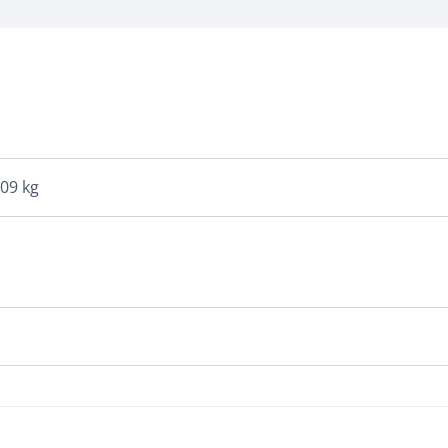
109 kg