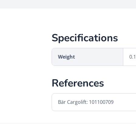
Specifications
Weight
0.
References
Bär Cargolift: 101100709