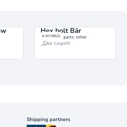
ew
Hex bolt Bär
# 4019862L
Mechanical parts: other
Bär Cargolift
Shipping partners