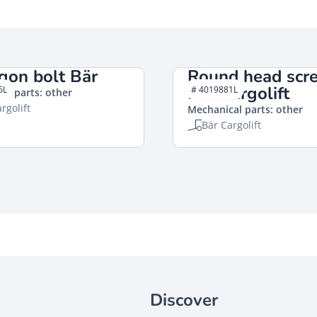
gon bolt Bär
Round head scr
Bär Cargolift
6L
# 4019881L
al parts: other
rgolift
Mechanical parts: other
Bär Cargolift
Discover