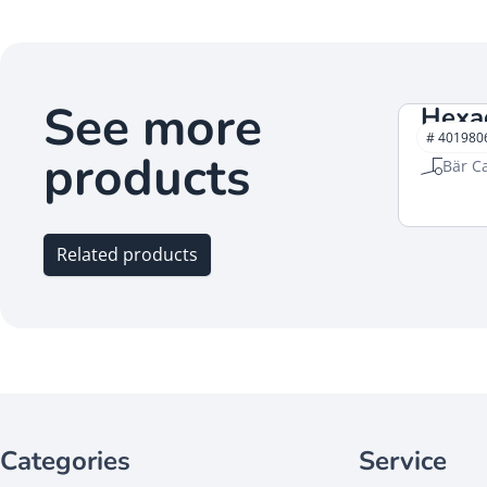
See more
Hexa
# 401980
Mechanic
products
Bär Ca
Related products
Categories
Service