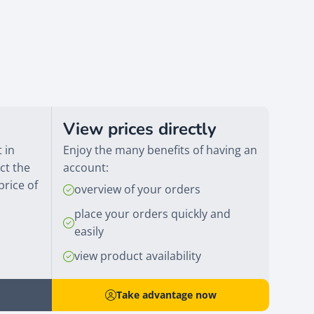
View prices directly
 in
Enjoy the many benefits of having an
ct the
account:
price of
overview of your orders
place your orders quickly and
easily
view product availability
Take advantage now