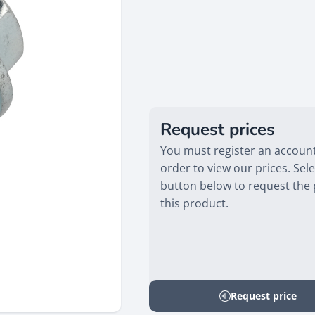
Request prices
You must register an account
order to view our prices. Sele
button below to request the 
this product.
Request price