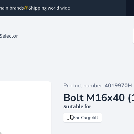
e main brands
Shipping world wide
Selector
Product number:
4019970H
Bolt M16x40 (
Suitable for
Bär Cargolift