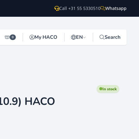
Call +31 55 5330510
Whatsapp
My HACO
EN
Search
0
In stock
10.9) HACO