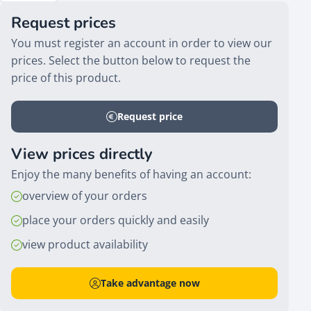
Request prices
You must register an account in order to view our
prices. Select the button below to request the
price of this product.
Request price
View prices directly
Enjoy the many benefits of having an account:
overview of your orders
place your orders quickly and easily
view product availability
Take advantage now