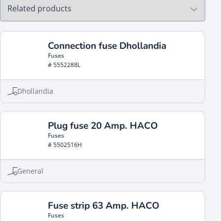
Connection fuse Dhollandia
Fuses
# 5552288L
Dhollandia
Plug fuse 20 Amp. HACO
Fuses
# 5502516H
General
Fuse strip 63 Amp. HACO
Fuses