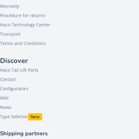
Warranty
Procedure for returns
Haco Technology Center
Transport
Terms and Conditions
Discover
Haco Tail Lift Parts
Contact
Configurators
Wiki
News
Type Selector
New
Shipping partners