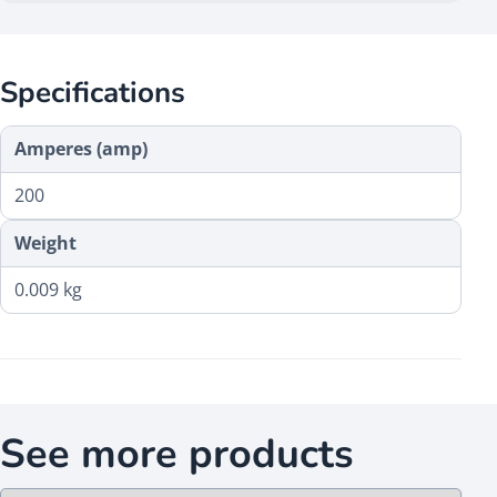
Specifications
Amperes (amp)
200
Weight
0.009 kg
See more products