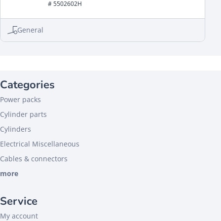
# 5502602H
General
Categories
Power packs
Cylinder parts
Cylinders
Electrical Miscellaneous
Cables & connectors
more
Service
My account