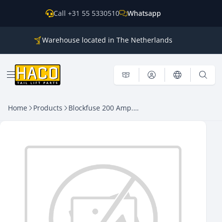
Skip to content
Call +31 55 5330510
Whatsapp
Warehouse located in The Netherlands
Parts for all the main brands
Shipping world wide
Open menu
Home
Products
Blockfuse 200 Amp. HACO