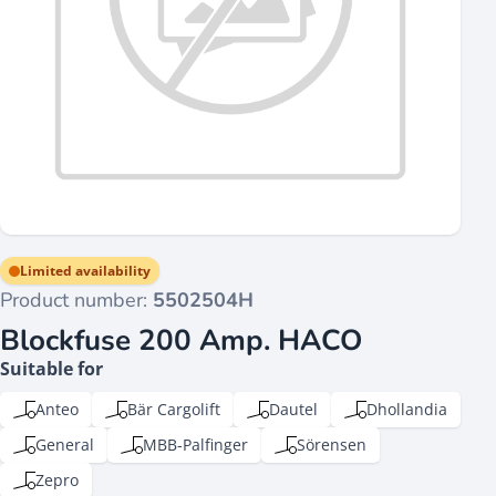
Limited availability
Product number:
5502504H
Blockfuse 200 Amp. HACO
Suitable for
Anteo
Bär Cargolift
Dautel
Dhollandia
General
MBB-Palfinger
Sörensen
Zepro