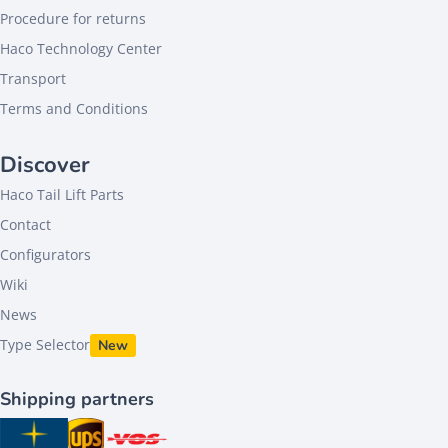
Procedure for returns
Haco Technology Center
Transport
Terms and Conditions
Discover
Haco Tail Lift Parts
Contact
Configurators
Wiki
News
Type Selector
New
Shipping partners