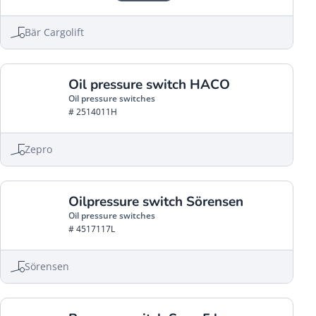
Bär Cargolift
Oil pressure switch HACO
Oil pressure switches
# 2514011H
Zepro
Oilpressure switch Sörensen
Oil pressure switches
# 4517117L
Sörensen