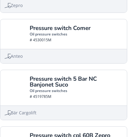
Zepro
Pressure switch Comer
Oil pressure switches
# 4530015M
Anteo
Pressure switch 5 Bar NC
Banjonet Suco
Oil pressure switches
# 4519785M
Bär Cargolift
Pressure switch cpl 60B Zepro