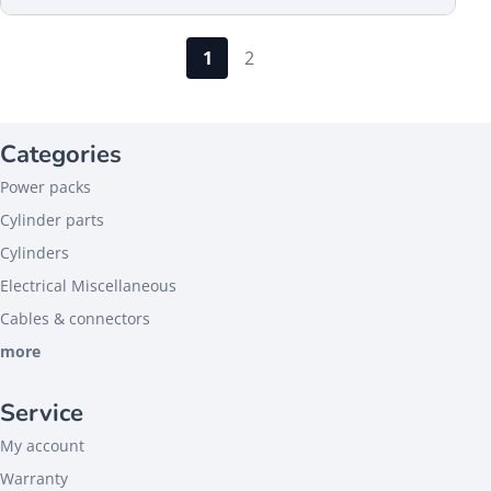
1
2
Categories
Power packs
Cylinder parts
Cylinders
Electrical Miscellaneous
Cables & connectors
more
Service
My account
Warranty