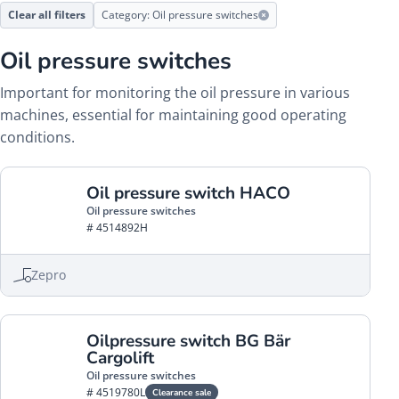
Clear all filters
Category: Oil pressure switches
Oil pressure switches
Important for monitoring the oil pressure in various
machines, essential for maintaining good operating
conditions.
Oil pressure switch HACO
Oil pressure switches
# 4514892H
Zepro
Oilpressure switch BG Bär
Cargolift
Oil pressure switches
# 4519780L
Clearance sale