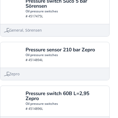
Pressure switch Suco 5 bar
Sörensen
Oil pressure switches
# 4517475L
General, Sörensen
Pressure sensor 210 bar Zepro
Oil pressure switches
# 4514894L
Zepro
Pressure switch 60B L=2,95
Zepro
Oil pressure switches
# 4514896L