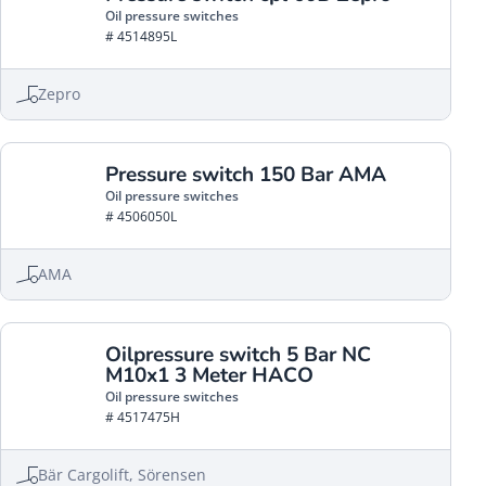
Oil pressure switches
# 4514895L
Zepro
Pressure switch 150 Bar AMA
Oil pressure switches
# 4506050L
AMA
Oilpressure switch 5 Bar NC
M10x1 3 Meter HACO
Oil pressure switches
# 4517475H
Bär Cargolift, Sörensen