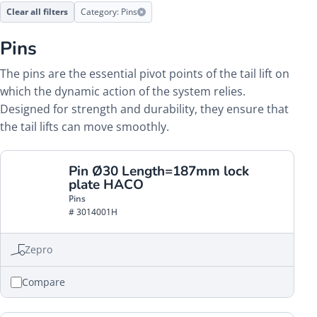
Clear all filters
Category: Pins
Pins
The pins are the essential pivot points of the tail lift on
which the dynamic action of the system relies.
Designed for strength and durability, they ensure that
the tail lifts can move smoothly.
Pin Ø30 Length=187mm lock
plate HACO
Pins
# 3014001H
Zepro
Compare