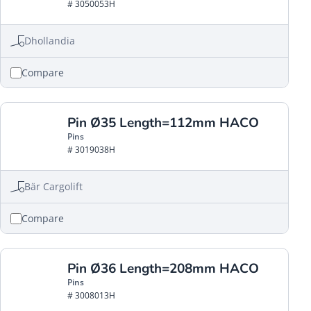
# 3050053H
Dhollandia
Compare
Pin Ø35 Length=112mm HACO
Pins
# 3019038H
Bär Cargolift
Compare
Pin Ø36 Length=208mm HACO
Pins
# 3008013H