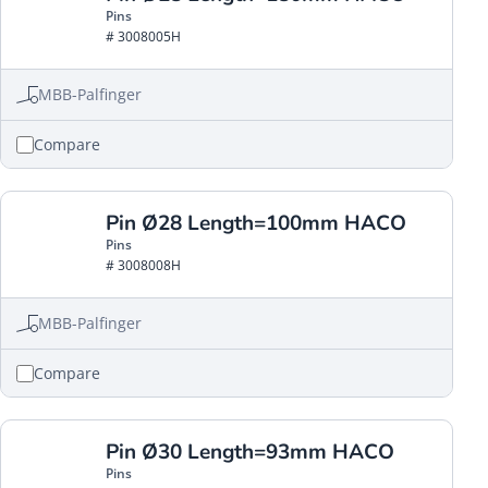
Pins
# 3008005H
MBB-Palfinger
Compare
Pin Ø28 Length=100mm HACO
Pins
# 3008008H
MBB-Palfinger
Compare
Pin Ø30 Length=93mm HACO
Pins