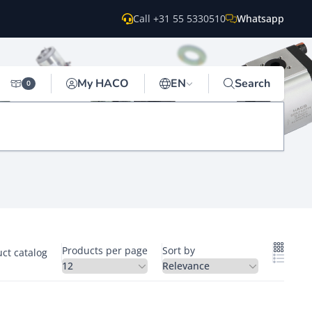
Call +31 55 5330510
Whatsapp
My HACO
EN
Search
0
Products per page
Sort by
ct catalog