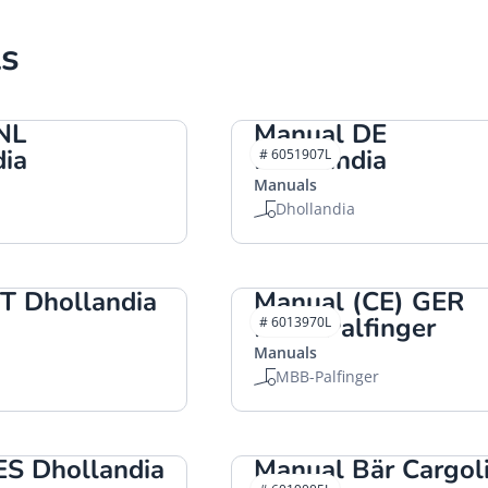
s
NL
Manual DE
dia
Dhollandia
# 6051907L
Manuals
Dhollandia
T Dhollandia
Manual (CE) GER
MBB-Palfinger
# 6013970L
Manuals
MBB-Palfinger
ES Dhollandia
Manual Bär Cargoli