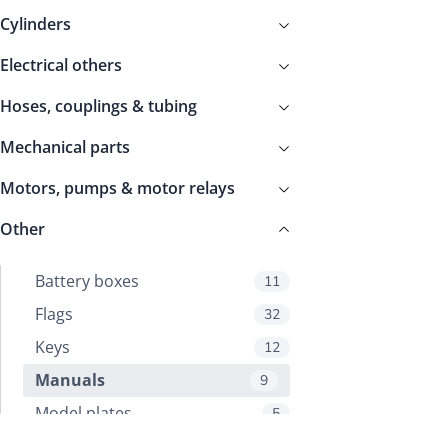
Cylinders
Electrical others
Hoses, couplings & tubing
Mechanical parts
Motors, pumps & motor relays
Other
Battery boxes
11
Flags
32
Keys
12
Manuals
9
Model plates
5
Other
10