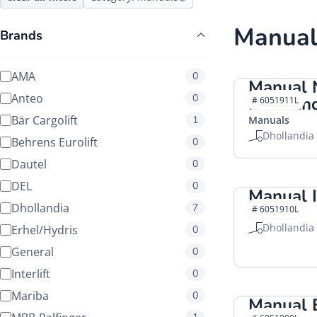
Manual
Brands
AMA
0
Manual 
Anteo
0
Dhollan
# 6051911L
Bär Cargolift
1
Manuals
Dhollandia
Behrens Eurolift
0
Dautel
0
DEL
0
Manual I
Dhollandia
7
# 6051910L
Manuals
Dhollandia
Erhel/Hydris
0
General
0
Interlift
0
Mariba
0
Manual 