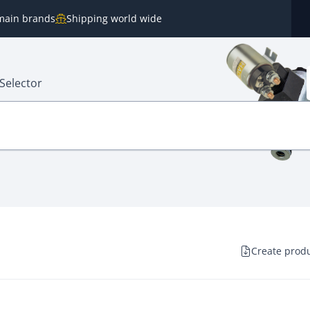
e main brands
Shipping world wide
Selector
Create produ