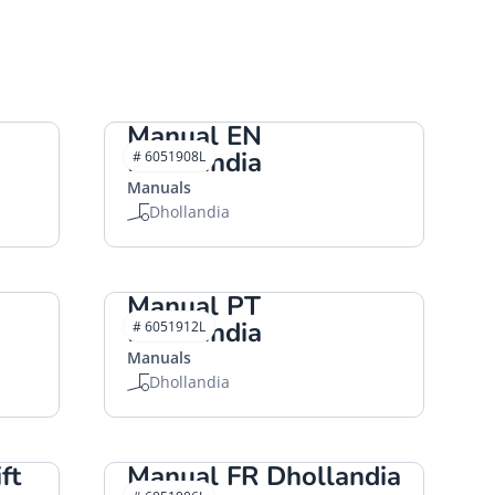
Manual EN
Dhollandia
# 6051908L
Manuals
Dhollandia
Manual PT
Dhollandia
# 6051912L
Manuals
Dhollandia
ft
Manual FR Dhollandia