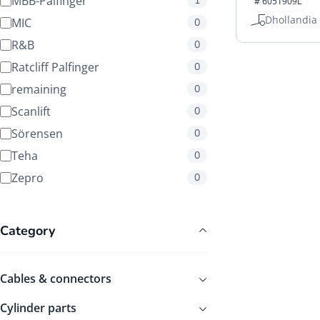
MBB-Palfinger
1
# 6051909L
Manuals
Dhollandia
MIC
0
R&B
0
Ratcliff Palfinger
0
remaining
0
Scanlift
0
Sörensen
0
Teha
0
Zepro
0
Category
Cables & connectors
Cylinder parts