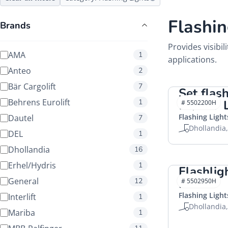
Flashin
Brands
Provides visibil
AMA
1
applications.
Anteo
2
Bär Cargolift
7
Set flash
Behrens Eurolift
1
12/24V
# 5502200H
Flashing Light
Dautel
7
Dhollandia
DEL
1
Dhollandia
16
Erhel/Hydris
1
Flashlig
General
HACO
12
# 5502950H
Flashing Light
Interlift
1
Dhollandia
Mariba
1