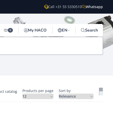
Call +31 55 5330510
Whatsapp
My HACO
EN
Search
0
Products per page
Sort by
ct catalog