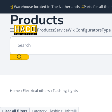
Skip to content
Warehouse located in The Netherlands
Parts for all th
Products
Products
Service
Wiki
Configurators
Type 
Open menu
Search
Home
Electrical others
Flashing Lights
Clear all filters
Category: Flashing Lights