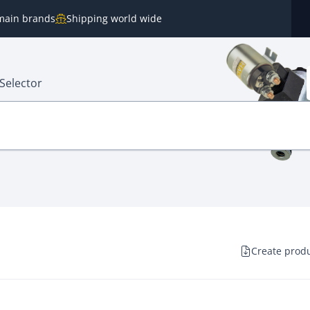
e main brands
Shipping world wide
Selector
Create produ