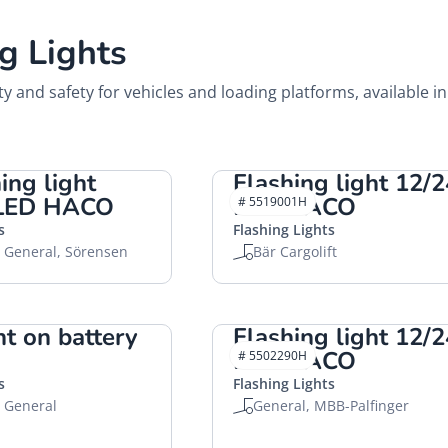
g Lights
ity and safety for vehicles and loading platforms, available in
ing light
Flashing light 12/
 LED HACO
LED HACO
# 5519001H
s
Flashing Lights
, General, Sörensen
Bär Cargolift
ht on battery
Flashing light 12/
LED HACO
# 5502290H
s
Flashing Lights
, General
General, MBB-Palfinger