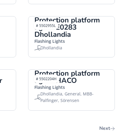
Protection platform
lights E0283
# 5502955L
Dhollandia
Flashing Lights
Dhollandia
Protection platform
r
lights HACO
# 5502204H
Flashing Lights
Dhollandia, General, MBB-
Palfinger, Sörensen
Next