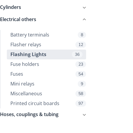
Cylinders
Electrical others
Battery terminals
8
Flasher relays
12
Flashing Lights
36
Fuse holders
23
Fuses
54
Mini relays
9
Miscellaneous
58
Printed circuit boards
97
Hoses, couplings & tubing
Mechanical parts