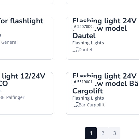
or flashlight
Flashing light 24V
LED new model
# 5507009L
Dautel
s
, General
Flashing Lights
Dautel
 light 12/24V
Flashing light 24V
CO
LED new model Bä
# 5519001L
Cargolift
s
BB-Palfinger
Flashing Lights
Bär Cargolift
1
2
3