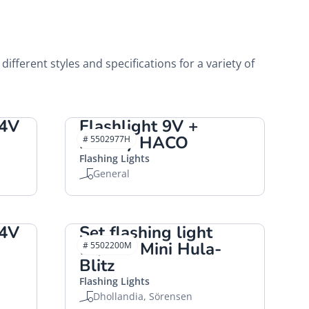
 different styles and specifications for a variety of
24V
Flashlight 9V +
battery HACO
# 5502977H
Flashing Lights
General
24V
Set flashing light
12/24V Mini Hula-
# 5502200M
Blitz
Flashing Lights
Dhollandia, Sörensen