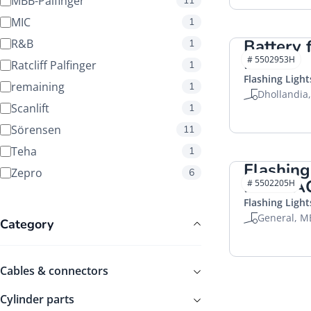
MBB-Palfinger
11
MIC
1
Battery f
R&B
1
HACO
# 5502953H
Ratcliff Palfinger
1
Flashing Light
remaining
1
Dhollandia
Scanlift
1
Sörensen
11
Teha
1
Flashing
Zepro
6
LED HA
# 5502205H
Flashing Light
General, M
Category
Cables & connectors
Cylinder parts