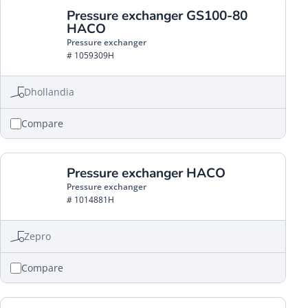
Pressure exchanger GS100-80
HACO
Pressure exchanger
# 1059309H
Dhollandia
Compare
Pressure exchanger HACO
Pressure exchanger
# 1014881H
Zepro
Compare