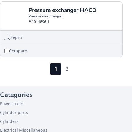
Pressure exchanger HACO
Pressure exchanger
# 1014896H
Zepro
Compare
1
2
Categories
Power packs
Cylinder parts
Cylinders
Electrical Miscellaneous