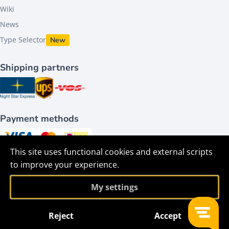
Wiki
News
Type Selector
New
Shipping partners
Payment methods
This site uses functional cookies and external scripts
Follow us on
to improve your experience.
My settings
Reject
Accept
Filter
©2026 - HACO parts bv - All Rights Reserved