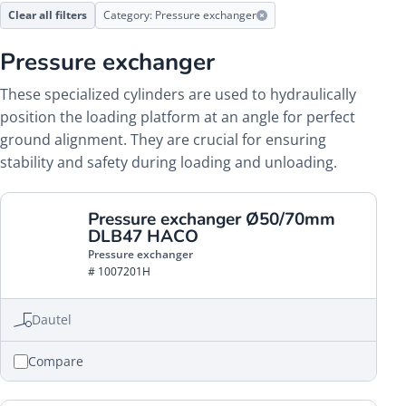
Clear all filters
Category: Pressure exchanger
Pressure exchanger
These specialized cylinders are used to hydraulically
position the loading platform at an angle for perfect
ground alignment. They are crucial for ensuring
stability and safety during loading and unloading.
Pressure exchanger Ø50/70mm
DLB47 HACO
Pressure exchanger
# 1007201H
Dautel
Compare