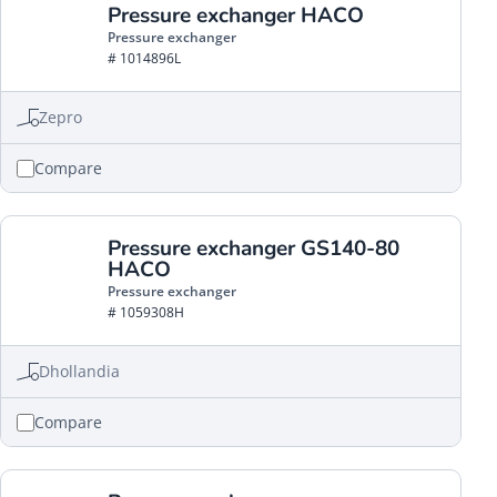
Pressure exchanger HACO
Pressure exchanger
# 1014896L
Zepro
Compare
Pressure exchanger GS140-80
HACO
Pressure exchanger
# 1059308H
Dhollandia
Compare