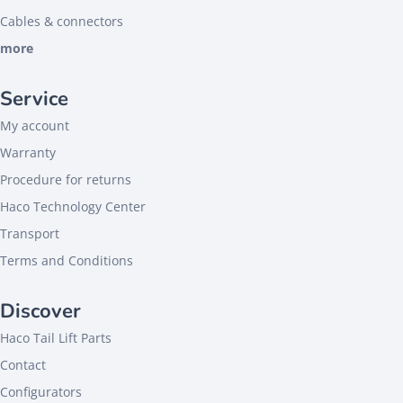
Cables & connectors
more
Service
My account
Warranty
Procedure for returns
Haco Technology Center
Transport
Terms and Conditions
Discover
Haco Tail Lift Parts
Contact
Configurators