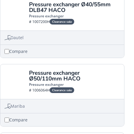
Pressure exchanger Ø40/55mm
DLB47 HACO
Pressure exchanger
# 1007200H
Clearance sale
Dautel
Compare
Pressure exchanger
Ø50/110mm HACO
Pressure exchanger
# 1006064H
Clearance sale
Mariba
Compare