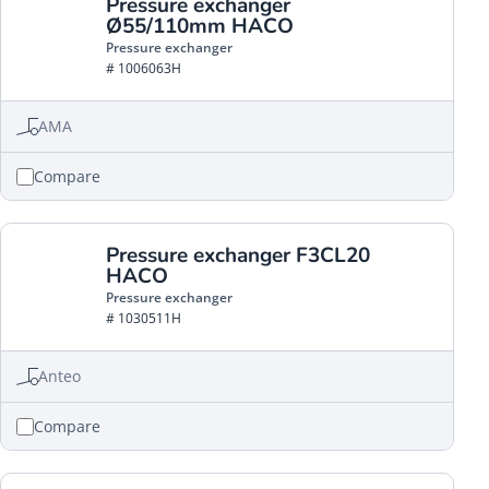
Pressure exchanger
Ø55/110mm HACO
Pressure exchanger
# 1006063H
AMA
Compare
Pressure exchanger F3CL20
HACO
Pressure exchanger
# 1030511H
Anteo
Compare