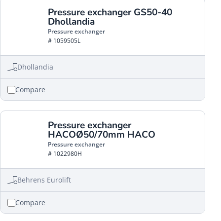
Pressure exchanger GS50-40
Dhollandia
Pressure exchanger
# 1059505L
Dhollandia
Compare
Pressure exchanger
HACOØ50/70mm HACO
Pressure exchanger
# 1022980H
Behrens Eurolift
Compare