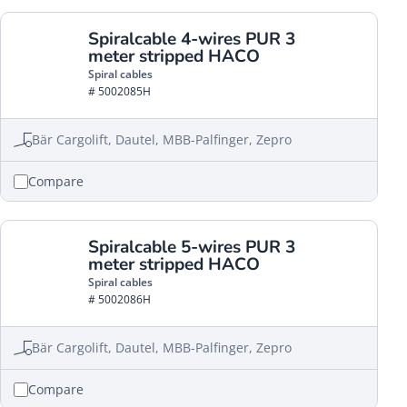
Spiralcable 4-wires PUR 3
meter stripped HACO
Spiral cables
# 5002085H
Bär Cargolift, Dautel, MBB-Palfinger, Zepro
Compare
Spiralcable 5-wires PUR 3
meter stripped HACO
Spiral cables
# 5002086H
Bär Cargolift, Dautel, MBB-Palfinger, Zepro
Compare