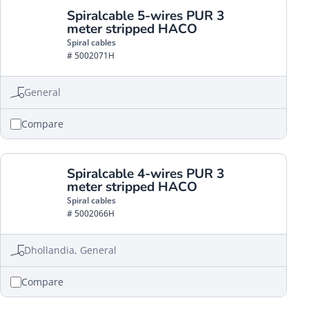
Spiralcable 5-wires PUR 3
meter stripped HACO
Spiral cables
# 5002071H
General
Compare
Spiralcable 4-wires PUR 3
meter stripped HACO
Spiral cables
# 5002066H
Dhollandia, General
Compare