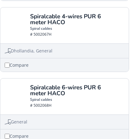
Spiralcable 4-wires PUR 6
meter HACO
Spiral cables
# 5002067H
Dhollandia, General
Compare
Spiralcable 6-wires PUR 6
meter HACO
Spiral cables
# 5002068H
General
Compare