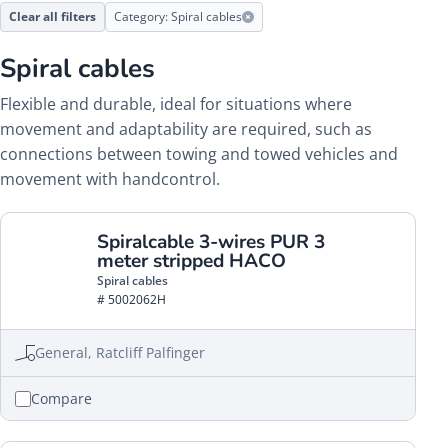
Clear all filters
Category: Spiral cables
Spiral cables
Flexible and durable, ideal for situations where
movement and adaptability are required, such as
connections between towing and towed vehicles and
movement with handcontrol.
Spiralcable 3-wires PUR 3
meter stripped HACO
Spiral cables
# 5002062H
General, Ratcliff Palfinger
Compare