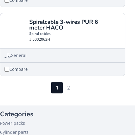
Compare
Spiralcable 3-wires PUR 6
meter HACO
Spiral cables
# 5002063H
General
Compare
1
2
Categories
Power packs
Cylinder parts