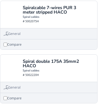
Spiralcable 7-wires PUR 3
meter stripped HACO
Spiral cables
# 5002075H
General
Compare
Spiral double 175A 35mm2
HACO
Spiral cables
# 5002220H
General
Compare