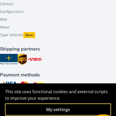
Contact
Configurators
Wiki
News
Type Selector
New
Shipping partners
Payment methods
This site uses functional cookies and external scripts
Follow us on
to improve your experience.
My settings