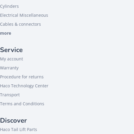
Cylinders
Electrical Miscellaneous
Cables & connectors
more
Service
My account
Warranty
Procedure for returns
Haco Technology Center
Transport
Terms and Conditions
Discover
Haco Tail Lift Parts