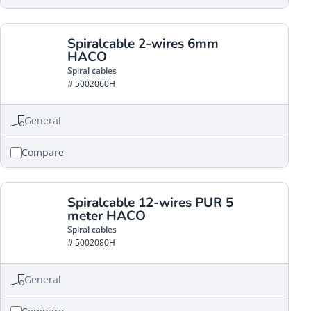
Spiralcable 2-wires 6mm
HACO
Spiral cables
# 5002060H
General
Compare
Spiralcable 12-wires PUR 5
meter HACO
Spiral cables
# 5002080H
General