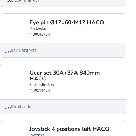
Eye pin Ø12×60-M12 HACO
Pin Locks
# 3004276H
Bär Cargolift
Gear set 30A+37A 840mm
HACO
Slide cylinders
# 4051440H
Dhollandia
Joystick 4 positions left HACO
Joysticks