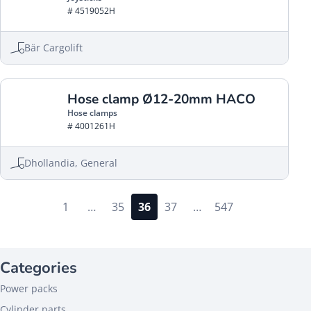
# 4519052H
Bär Cargolift
Hose clamp Ø12-20mm HACO
Hose clamps
# 4001261H
Dhollandia, General
1
…
35
36
37
…
547
Categories
Power packs
Cylinder parts