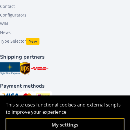
Contact
Configurators
Wiki
News
Type Selector
New
Shipping partners
Payment methods
This site uses functional cookies and external scripts
Follow us on
to improve your experience.
My settings