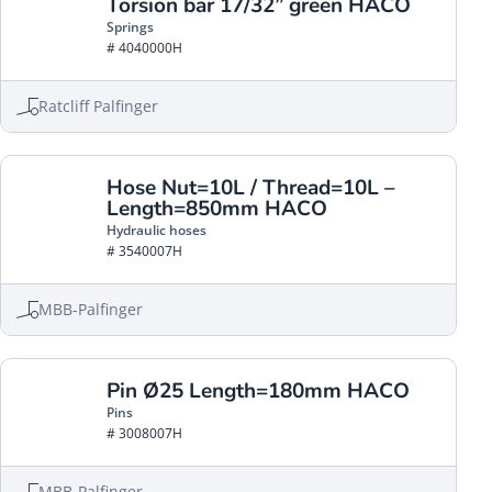
Torsion bar 17/32” green HACO
Springs
# 4040000H
Ratcliff Palfinger
Hose Nut=10L / Thread=10L –
Length=850mm HACO
Hydraulic hoses
# 3540007H
MBB-Palfinger
Pin Ø25 Length=180mm HACO
Pins
# 3008007H
MBB-Palfinger