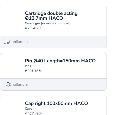
Cartridge double acting
Ø12,7mm HACO
Cartridges (valves without coil)
# 2554170H
Dhollandia
Pin Ø40 Length=150mm HACO
Pins
# 3051685H
Dhollandia
Cap right 100x50mm HACO
Caps
# 4051495H