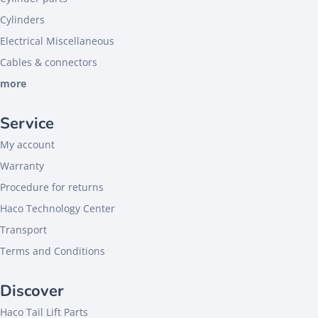
Cylinders
Electrical Miscellaneous
Cables & connectors
more
Service
My account
Warranty
Procedure for returns
Haco Technology Center
Transport
Terms and Conditions
Discover
Haco Tail Lift Parts