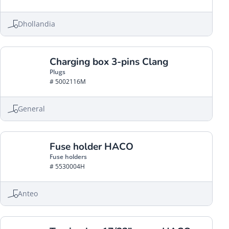
Dhollandia
Charging box 3-pins Clang
Plugs
# 5002116M
General
Fuse holder HACO
Fuse holders
# 5530004H
Anteo