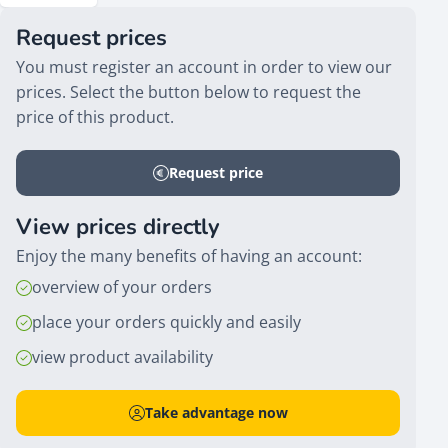
Request prices
You must register an account in order to view our
prices. Select the button below to request the
price of this product.
Request price
View prices directly
Enjoy the many benefits of having an account:
overview of your orders
place your orders quickly and easily
view product availability
Take advantage now