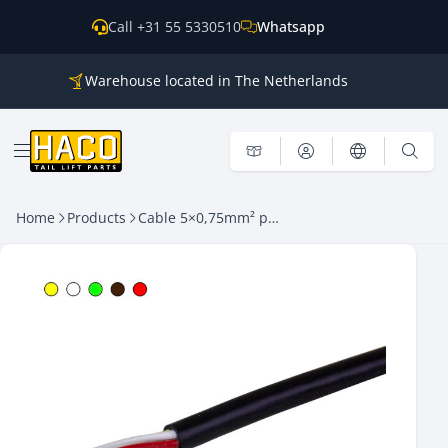
Skip to content
Call +31 55 5330510
Whatsapp
Warehouse located in The Netherlands
Parts for all the main brands
Shipping world wide
Open menu
Home
Products
Cable 5×0,75mm² p/m HACO