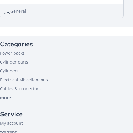
General
Categories
Power packs
Cylinder parts
Cylinders
Electrical Miscellaneous
Cables & connectors
more
Service
My account
Warranty