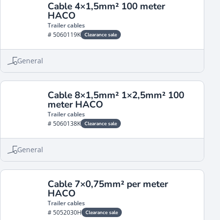
Cable 4×1,5mm² 100 meter
HACO
Trailer cables
# 5060119K
Clearance sale
General
Cable 8×1,5mm² 1×2,5mm² 100
meter HACO
Trailer cables
# 5060138K
Clearance sale
General
Cable 7×0,75mm² per meter
HACO
Trailer cables
# 5052030H
Clearance sale