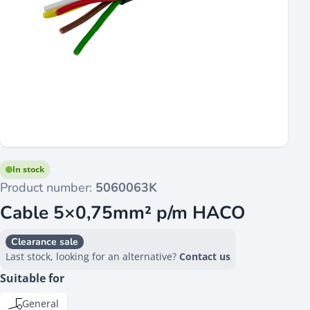
In stock
Product number:
5060063K
Cable 5×0,75mm² p/m HACO
Clearance sale
Last stock, looking for an alternative?
Contact us
Suitable for
General