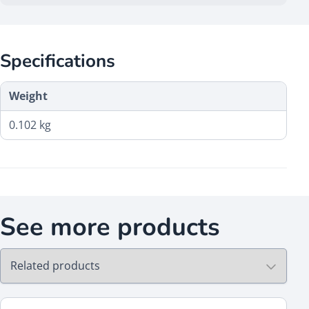
Specifications
Weight
0.102 kg
See more products