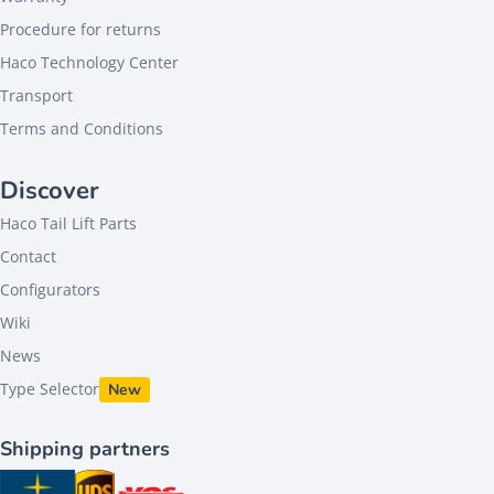
Procedure for returns
Haco Technology Center
Transport
Terms and Conditions
Discover
Haco Tail Lift Parts
Contact
Configurators
Wiki
News
Type Selector
New
Shipping partners